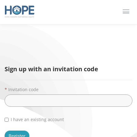
Toggl
Redeem invitation
Sign in
navig
Sign up with an invitation code
Invitation code
I have an existing account
Register