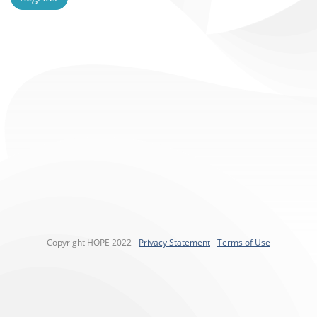
Copyright HOPE 2022 -
Privacy Statement
-
Terms of Use